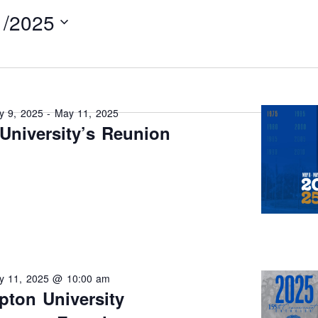
1/2025
y 9, 2025
-
May 11, 2025
University’s Reunion
y 11, 2025 @ 10:00 am
ton University