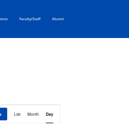
rents
Faculty/Staff
Alumni
E
v
s
List
Month
Day
e
n
t
V