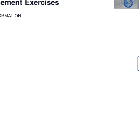
ment Exercises
ORMATION