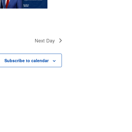
Next Day
Subscribe to calendar