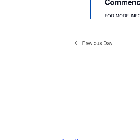
Commence
r
d
.
FOR MORE INF
Previous Day