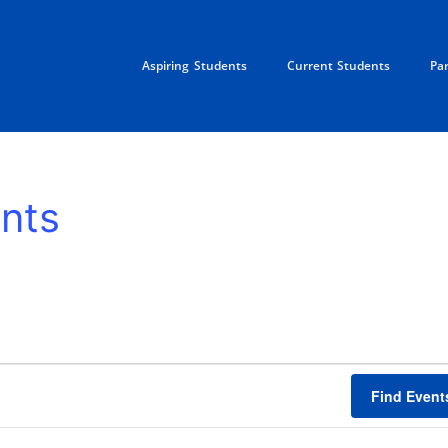
Aspiring Students
Current Students
Pa
nts
Find Event