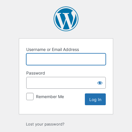
Log
In
Username or Email Address
Password
Remember Me
Lost your password?