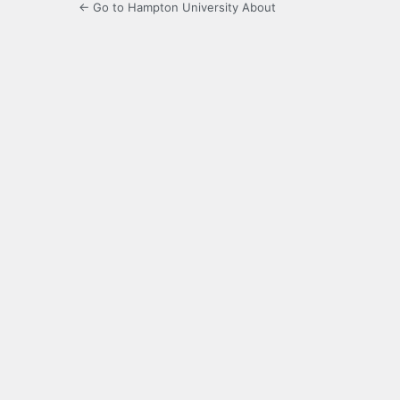
← Go to Hampton University About