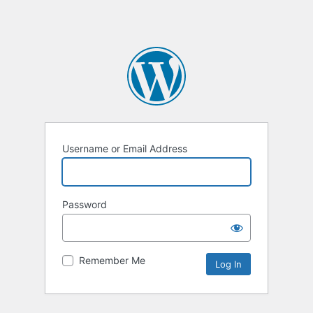
Username or Email Address
Password
Remember Me