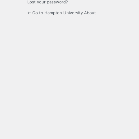
Lost your password?
← Go to Hampton University About