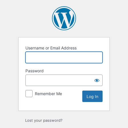
Log
In
Username or Email Address
Password
Remember Me
Lost your password?