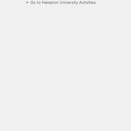
← Go to Hampton University Activities