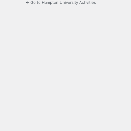
← Go to Hampton University Activities