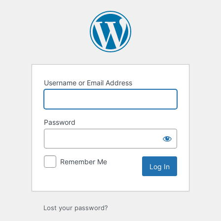
Log
In
Username or Email Address
Password
Remember Me
Lost your password?