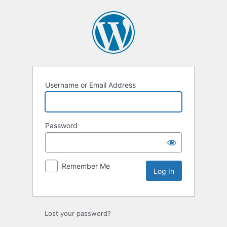
Log
In
Username or Email Address
Password
Remember Me
Lost your password?