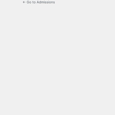
← Go to Admissions