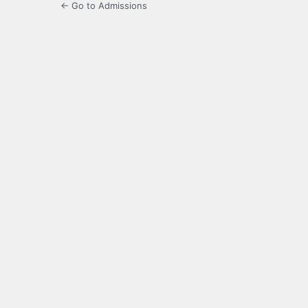
← Go to Admissions