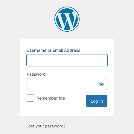
Log
In
Username or Email Address
Password
Remember Me
Lost your password?