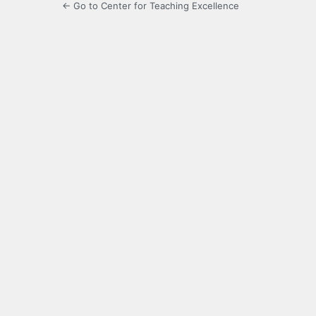
← Go to Center for Teaching Excellence