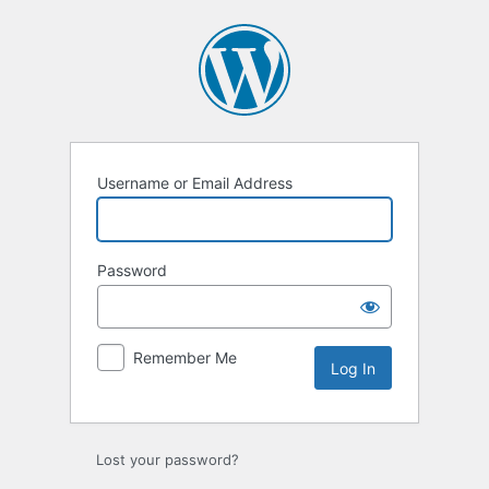
Log
In
Username or Email Address
Password
Remember Me
Lost your password?