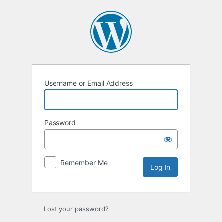
Log
In
Username or Email Address
Password
Remember Me
Lost your password?