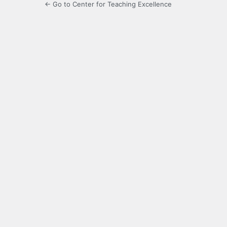
← Go to Center for Teaching Excellence