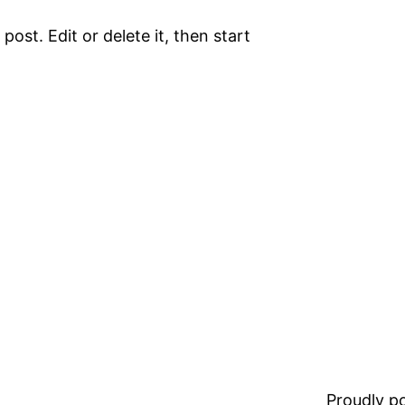
ost. Edit or delete it, then start
Proudly 