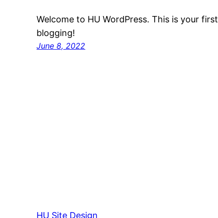
Welcome to HU WordPress. This is your first p
blogging!
June 8, 2022
HU Site Design