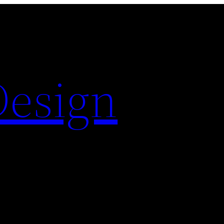
Design