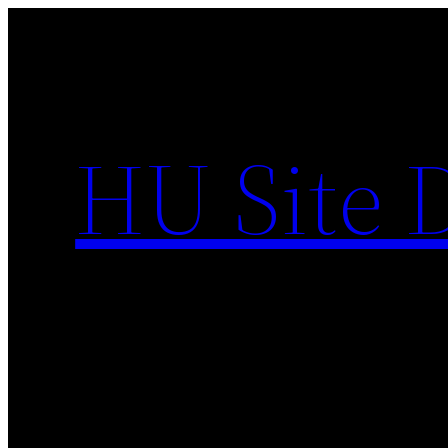
Skip
to
content
HU Site 