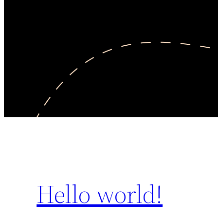
Hello world!