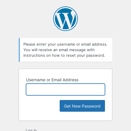
Lost
Password
Please enter your username or email address.
You will receive an email message with
instructions on how to reset your password.
Username or Email Address
Log in