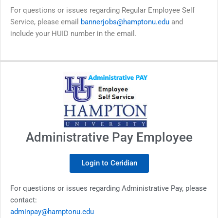
For questions or issues regarding Regular Employee Self
Service, please email
bannerjobs@hamptonu.edu
and
include your HUID number in the email.
Administrative Pay Employee
Login to Ceridian
For questions or issues regarding Administrative Pay, please
contact:
adminpay@hamptonu.edu