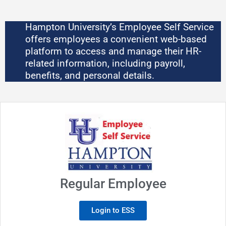
Skip
to
Hampton University’s Employee Self Service
content
offers employees a convenient web-based
platform to access and manage their HR-
related information, including payroll,
benefits, and personal details.
Regular Employee
Login to ESS