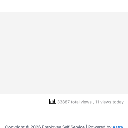
33887 total views
, 11 views today
Copyright © 2026 Employee Self Service | Powered by
Astra