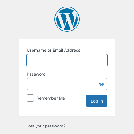
Log
In
Username or Email Address
Password
Remember Me
Lost your password?