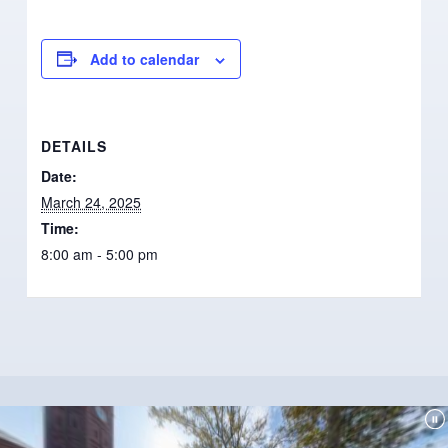
Add to calendar
DETAILS
Date:
March 24, 2025
Time:
8:00 am - 5:00 pm