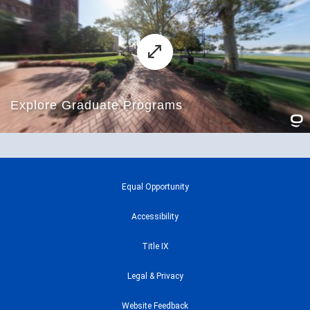
Equal Opportunity
Accessibility
Title IX
Legal & Privacy
Website Feedback