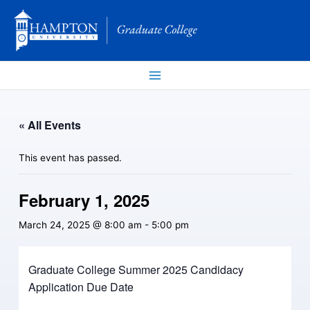
Skip
to
content
« All Events
This event has passed.
February 1, 2025
March 24, 2025 @ 8:00 am
-
5:00 pm
Graduate College Summer 2025 Candidacy
Application Due Date