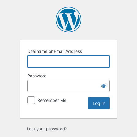
Log
In
Username or Email Address
Password
Remember Me
Lost your password?