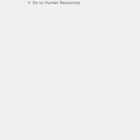
← Go to Human Resources