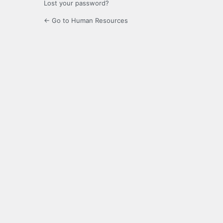
Lost your password?
← Go to Human Resources