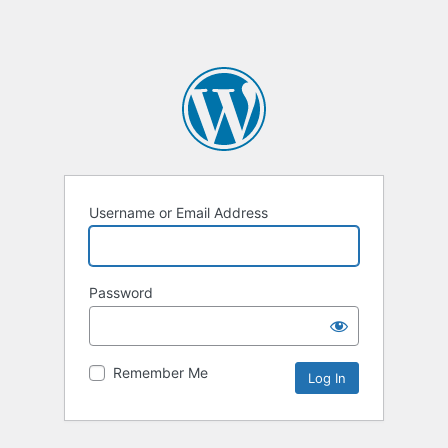
Username or Email Address
Password
Remember Me