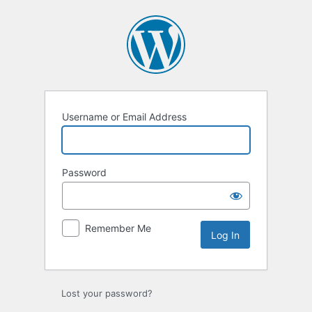
Log
In
Username or Email Address
Password
Remember Me
Lost your password?