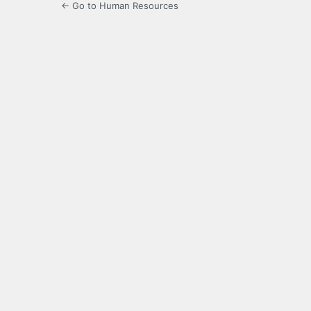
← Go to Human Resources