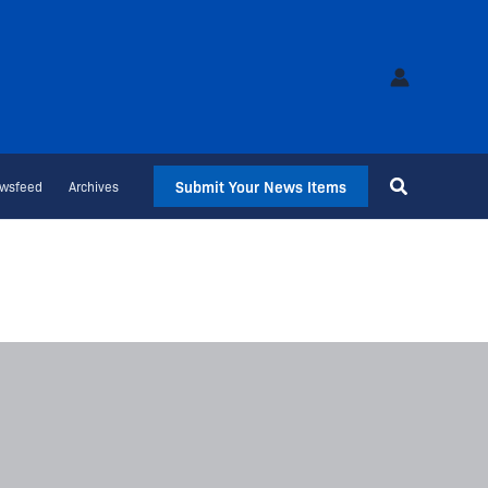
Submit Your News Items
wsfeed
Archives