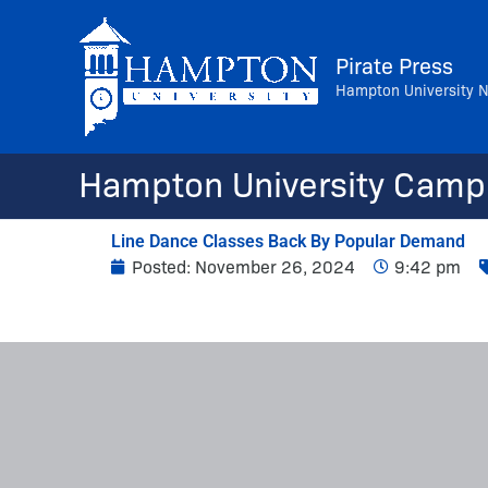
Skip
to
Pirate Press
content
Hampton University 
Hampton University Camp
Line Dance Classes Back By Popular Demand
Posted:
November 26, 2024
9:42 pm