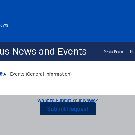
News
us News and Events
Pirate Press
Ne
All Events (General Information)
Want to Submit Your News?
Submit Request