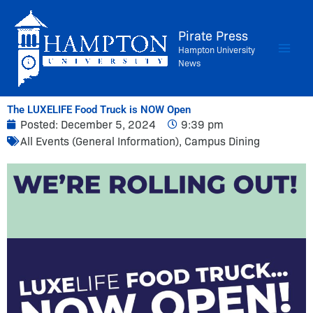
Skip
to
Pirate Press
content
Hampton University
News
The LUXELIFE Food Truck is NOW Open
Posted:
December 5, 2024
9:39 pm
All Events (General Information)
,
Campus Dining