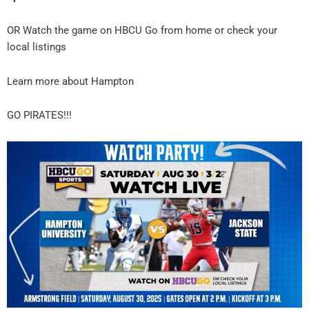
OR Watch the game on HBCU Go from home or check your
local listings
Learn more about Hampton
GO PIRATES!!!