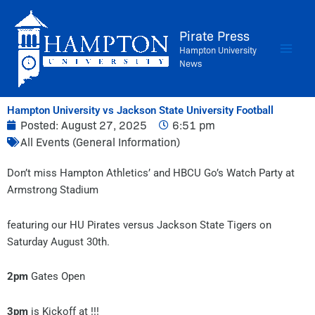
Skip
to
Pirate Press
content
Hampton University
News
Hampton University vs Jackson State University Football
Posted:
August 27, 2025
6:51 pm
All Events (General Information)
Don’t miss Hampton Athletics’ and HBCU Go’s Watch Party at
Armstrong Stadium
featuring our HU Pirates versus Jackson State Tigers on
Saturday August 30th.
2pm
Gates Open
3pm
is Kickoff at !!!