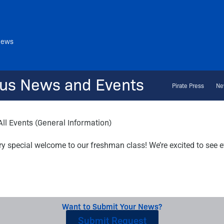
News
us News and Events
Pirate Press
Ne
All Events (General Information)
y special welcome to our freshman class! We’re excited to see e
Want to Submit Your News?
Submit Request