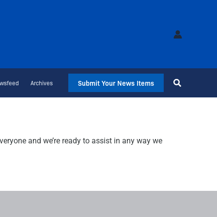
Submit Your News Items
wsfeed
Archives
veryone and we’re ready to assist in any way we