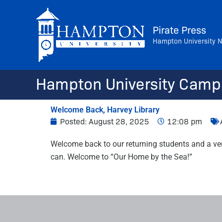
Skip
to
Pirate Press
content
Hampton University 
Hampton University Camp
Welcome Back, Harvey Library
Posted:
August 28, 2025
12:08 pm
Welcome back to our returning students and a ver
can. Welcome to “Our Home by the Sea!”