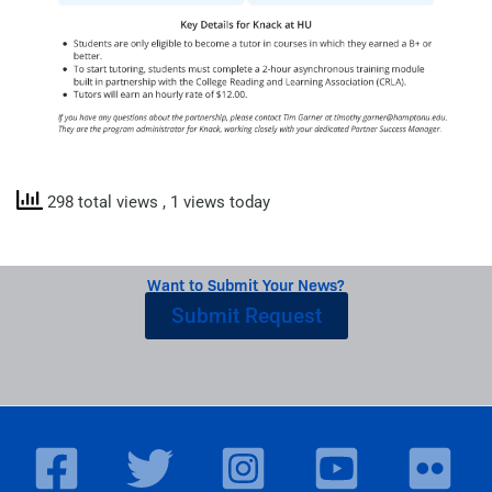
298 total views
, 1 views today
Want to Submit Your News?
Submit Request