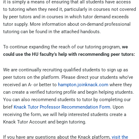
it is simply a means of ensuring that all students have access
to tutoring when they need it, particularly in courses not covered
by peer tutors and in courses in which tutor demand exceeds
tutor supply. More information about on-demand professional
tutoring can be found in the attached handouts.
To continue expanding the reach of our tutoring program,
we
could use the HU faculty’s help with recommending peer tutors:
We are continually recruiting qualified students to sign up as
peer tutors on the platform. Please direct your students who’ve
received an A- or better to
hampton.joinknack.com
where they
can create a verified tutoring profile and begin helping students.
You can also recommend students to tutor by completing our
brief
Knack Tutor Professor Recommendation Form
. Upon
receiving the form, we will help interested students create a
Knack Tutor Account and begin tutoring.
If you have any questions about the Knack platform,
visit the