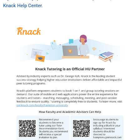
Knack Help Center.