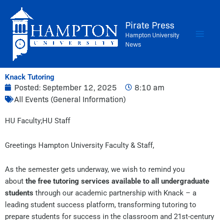
Skip
to
Pirate Press
content
Hampton University
News
Knack Tutoring
Posted:
September 12, 2025
8:10 am
All Events (General Information)
​HU Faculty;​HU Staff​
Greetings Hampton University Faculty & Staff,
As the semester gets underway, we wish to remind you
about
the free tutoring services available to all undergraduate
students
through our academic partnership with Knack – a
leading student success platform, transforming tutoring to
prepare students for success in the classroom and 21st-century