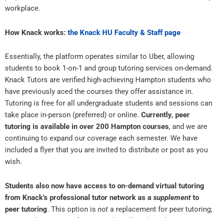
workplace.
How Knack works:
the Knack HU Faculty & Staff page
Essentially, the platform operates similar to Uber, allowing
students to book 1-on-1 and group tutoring services on-demand.
Knack Tutors are verified high-achieving Hampton students who
have previously aced the courses they offer assistance in.
Tutoring is free for all undergraduate students and sessions can
take place in-person (preferred) or online.
Currently, peer
tutoring is available in over 200 Hampton courses
, and we are
continuing to expand our coverage each semester. We have
included a flyer that you are invited to distribute or post as you
wish.
Students also now have access to on-demand virtual tutoring
from Knack’s professional tutor network
as a
supplement
to
peer tutoring
. This option is
not
a replacement for peer tutoring;