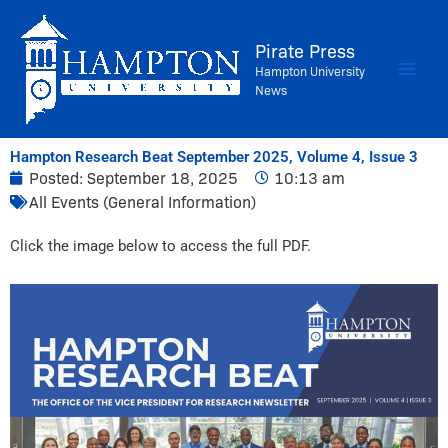
Skip
to
Pirate Press
content
Hampton University
News
Hampton Research Beat September 2025, Volume 4, Issue 3
Posted:
September 18, 2025
10:13 am
All Events (General Information)
Click the image below to access the full PDF.