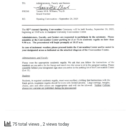
75 total views
, 2 views today