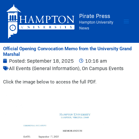
Skip
to
Pirate Press
content
Hampton University
News
Official Opening Convocation Memo from the University Grand
Marshal
Posted:
September 18, 2025
10:16 am
All Events (General Information)
,
On Campus Events
Click the image below to access the full PDF.