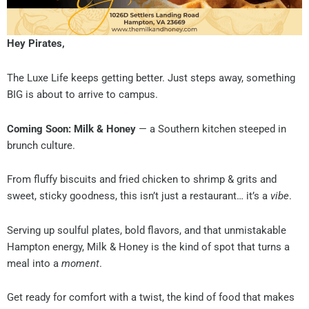
Hey Pirates,
The Luxe Life keeps getting better. Just steps away, something
BIG is about to arrive to campus.
Coming Soon: Milk & Honey
— a Southern kitchen steeped in
brunch culture.
From fluffy biscuits and fried chicken to shrimp & grits and
sweet, sticky goodness, this isn’t just a restaurant… it’s a
vibe
.
Serving up soulful plates, bold flavors, and that unmistakable
Hampton energy, Milk & Honey is the kind of spot that turns a
meal into a
moment
.
Get ready for comfort with a twist, the kind of food that makes