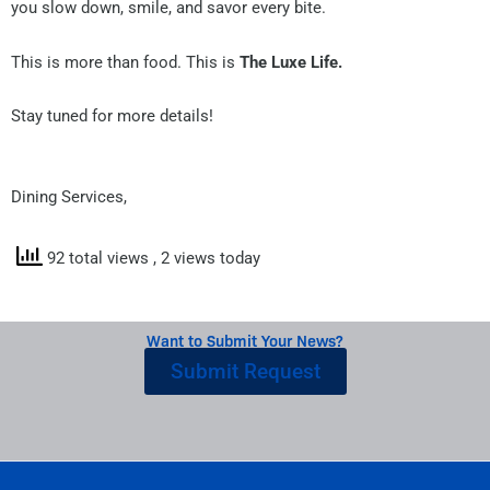
you slow down, smile, and savor every bite.
This is more than food. This is
The Luxe Life.
Stay tuned for more details!
Dining Services,
92 total views
, 2 views today
Want to Submit Your News?
Submit Request