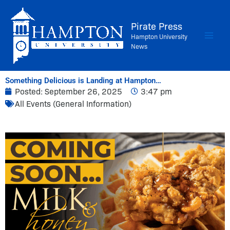
Skip
to
Pirate Press
content
Hampton University
News
Something Delicious is Landing at Hampton…
Posted:
September 26, 2025
3:47 pm
All Events (General Information)