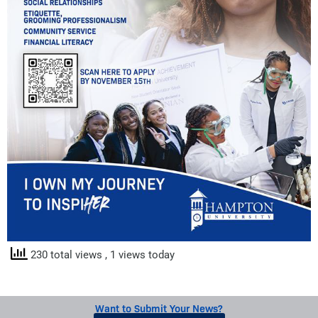
230 total views
, 1 views today
Want to Submit Your News?