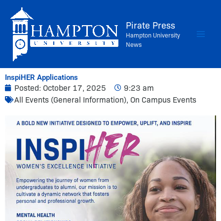
Skip
to
Pirate Press
content
Hampton University
News
InspiHER Applications
Posted:
October 17, 2025
9:23 am
All Events (General Information)
,
On Campus Events