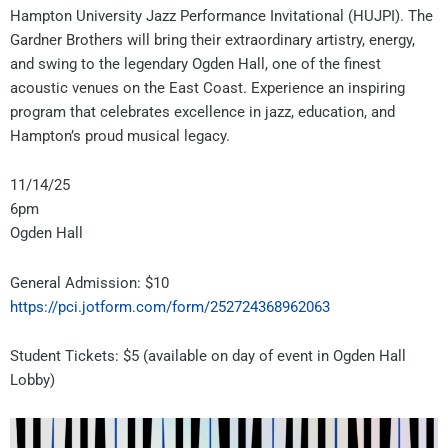
Hampton University Jazz Performance Invitational (HUJPI). The
Gardner Brothers will bring their extraordinary artistry, energy,
and swing to the legendary Ogden Hall, one of the finest
acoustic venues on the East Coast. Experience an inspiring
program that celebrates excellence in jazz, education, and
Hampton’s proud musical legacy.
11/14/25
6pm
Ogden Hall
General Admission: $10
https://pci.jotform.com/form/252724368962063
Student Tickets: $5 (available on day of event in Ogden Hall
Lobby)