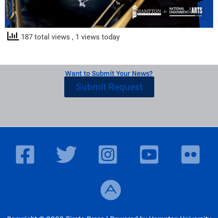
187 total views
, 1 views today
Want to Submit Your News?
Submit Request