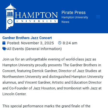
Skip
to
Pirate Press
content
Hampton University
News
Gardner Brothers Jazz Concert
Posted:
November 3, 2025
8:24 am
All Events (General Information)
Join us for an unforgettable evening of world-class jazz as
Hampton University proudly presents The Gardner Brothers in
Concert, featuring Derrick Gardner, Director of Jazz Studies at
Northwestern University and distinguished Hampton University
alumnus, and Vincent Gardner, Artistic and Education Director
and Co-Founder of Jazz Houston, and trombonist with Jazz at
Lincoln Center.
This special performance marks the grand finale of the