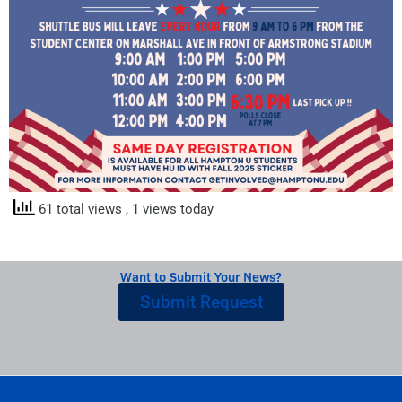
61 total views
, 1 views today
Want to Submit Your News?
Submit Request