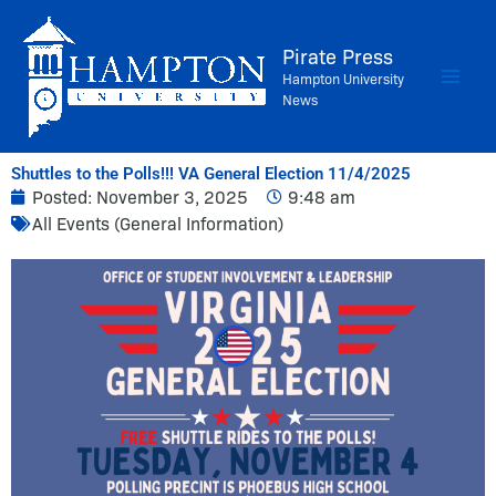
Skip
to
Pirate Press
content
Hampton University
News
Shuttles to the Polls!!! VA General Election 11/4/2025
Posted:
November 3, 2025
9:48 am
All Events (General Information)