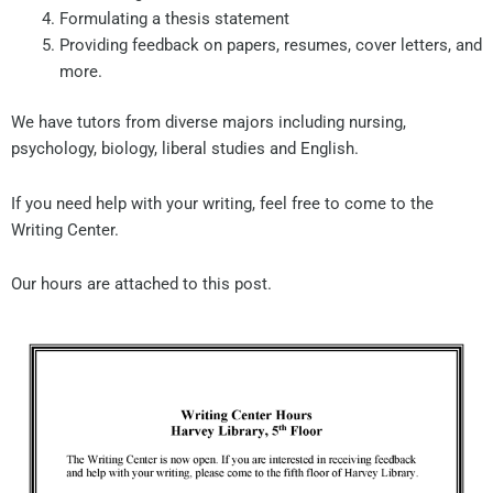
Formulating a thesis statement
Providing feedback on papers, resumes, cover letters, and
more.
We have tutors from diverse majors including nursing,
psychology, biology, liberal studies and English.
If you need help with your writing, feel free to come to the
Writing Center.
Our hours are attached to this post.