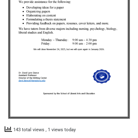
143 total views
, 1 views today