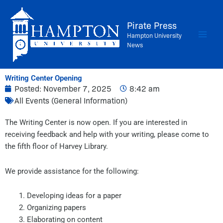
Skip
to
Pirate Press
content
Hampton University
News
Writing Center Opening
Posted:
November 7, 2025
8:42 am
All Events (General Information)
The Writing Center is now open. If you are interested in
receiving feedback and help with your writing, please come to
the fifth floor of Harvey Library.
We provide assistance for the following:
Developing ideas for a paper
Organizing papers
Elaborating on content