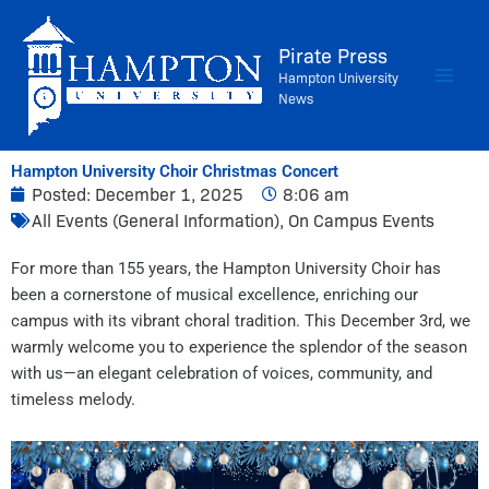
Skip
to
Pirate Press
content
Hampton University
News
Hampton University Choir Christmas Concert
Posted:
December 1, 2025
8:06 am
All Events (General Information)
,
On Campus Events
For more than 155 years, the Hampton University Choir has
been a cornerstone of musical excellence, enriching our
campus with its vibrant choral tradition. This December 3rd, we
warmly welcome you to experience the splendor of the season
with us—an elegant celebration of voices, community, and
timeless melody.