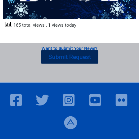
165 total views
, 1 views today
Want to Submit Your News?
Submit Request