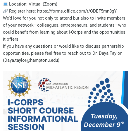
Location: Virtual (Zoom)
Register here: https://forms.office.com/r/CDEF5mn8gY
We’d love for you not only to attend but also to invite members
of your network—colleagues, entrepreneurs, and students—who
could benefit from learning about I-Corps and the opportunities
it offers.
If you have any questions or would like to discuss partnership
opportunities, please feel free to reach out to Dr. Daya Taylor
(Daya.taylor@hamptonu.edu)