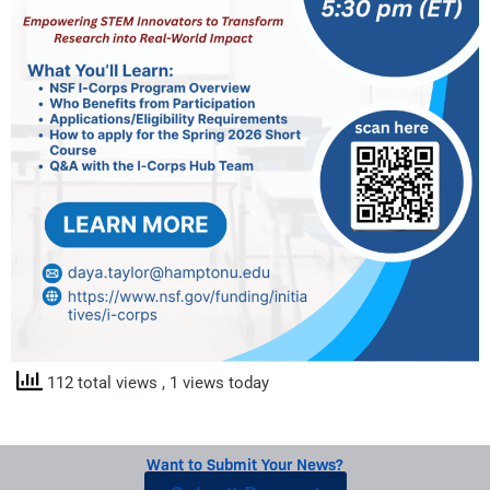
112 total views
, 1 views today
Want to Submit Your News?