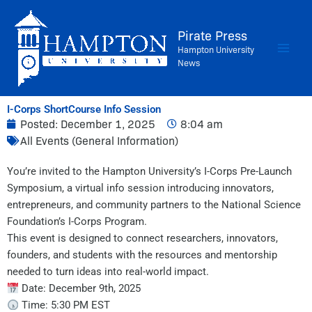
Skip
to
Pirate Press
content
Hampton University
News
I-Corps ShortCourse Info Session
Posted:
December 1, 2025
8:04 am
All Events (General Information)
You’re invited to the Hampton University’s I-Corps Pre-Launch
Symposium, a virtual info session introducing innovators,
entrepreneurs, and community partners to the National Science
Foundation’s I-Corps Program.
This event is designed to connect researchers, innovators,
founders, and students with the resources and mentorship
needed to turn ideas into real-world impact.
Date: December 9th, 2025
Time: 5:30 PM EST