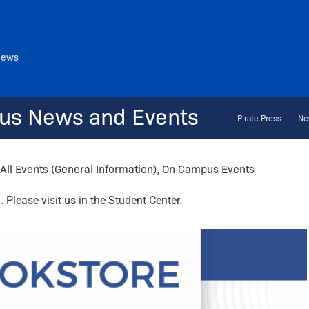
News
us News and Events
Pirate Press
Ne
All Events (General Information)
,
On Campus Events
Please visit us in the Student Center.