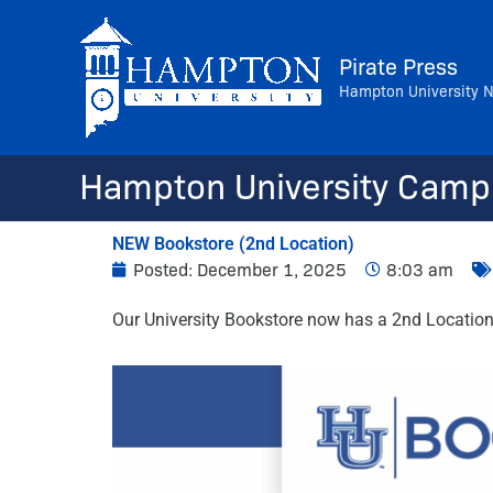
Skip
to
Pirate Press
content
Hampton University 
Hampton University Camp
NEW Bookstore (2nd Location)
Posted:
December 1, 2025
8:03 am
Our University Bookstore now has a 2nd Location. 