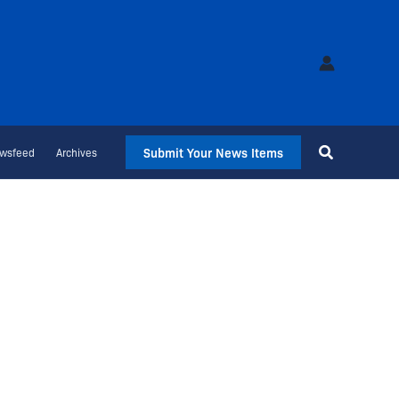
Submit Your News Items
wsfeed
Archives