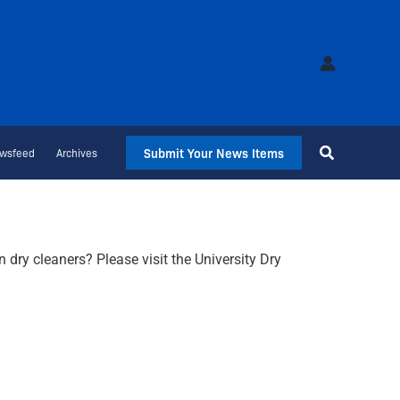
Submit Your News Items
wsfeed
Archives
dry cleaners? Please visit the University Dry