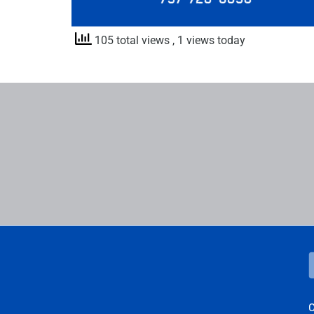
105 total views
, 1 views today
C