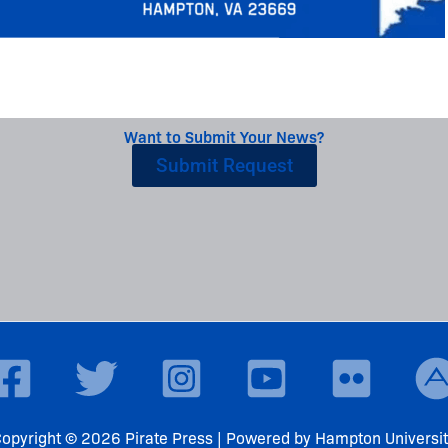
Want to Submit Your News?
Submit Request
opyright © 2026 Pirate Press | Powered by Hampton Universi