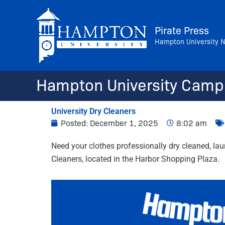
Skip
to
Pirate Press
content
Hampton University 
Hampton University Camp
University Dry Cleaners
Posted:
December 1, 2025
8:02 am
Need your clothes professionally dry cleaned, lau
Cleaners, located in the Harbor Shopping Plaza.