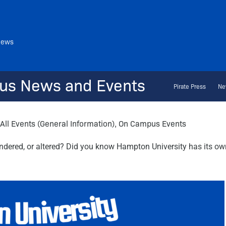
News
us News and Events
Pirate Press
Ne
All Events (General Information)
,
On Campus Events
ndered, or altered? Did you know Hampton University has its own 