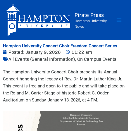
Skip
to
Pirate Press
content
Hampton University
News
Hampton University Concert Choir Freedom Concert Series
Posted:
January 9, 2026
11:22 am
All Events (General Information)
,
On Campus Events
The Hampton University Concert Choir presents its Annual
Concert honoring the legacy of Rev. Dr. Martin Luther King, Jr.
This event is free and open to the public and will take place on
the Roland M. Carter Stage of historic Robert C. Ogden
Auditorium on Sunday, January 18, 2026, at 4 PM.