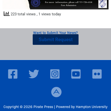
223 total views
, 1 views today
Want to Submit Your News?
Submit Request
Copyright © 2026 Pirate Press | Powered by Hampton University