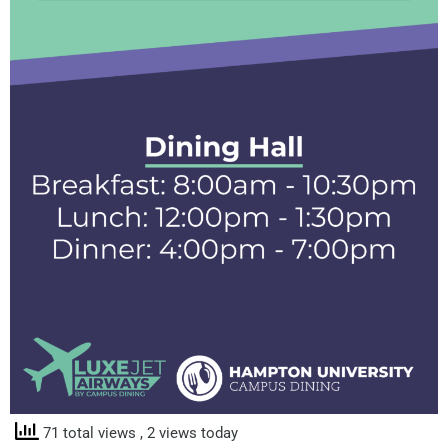
71 total views
, 2 views today