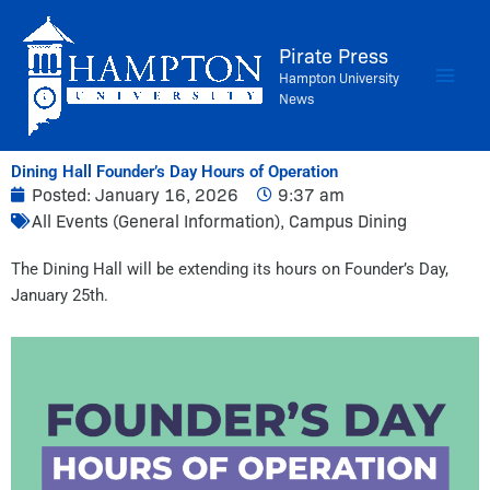
Skip
to
Pirate Press
content
Hampton University
News
Dining Hall Founder’s Day Hours of Operation
Posted:
January 16, 2026
9:37 am
All Events (General Information)
,
Campus Dining
The Dining Hall will be extending its hours on Founder’s Day,
January 25th.