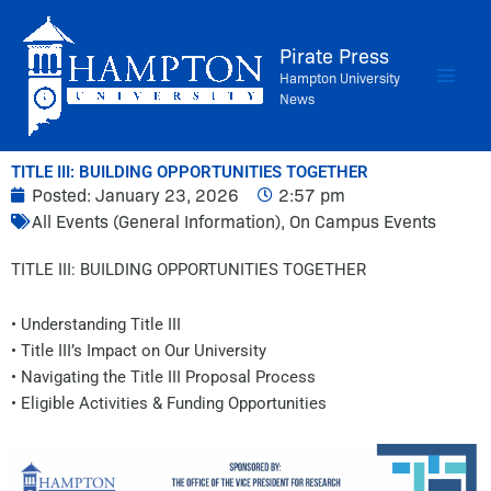
Skip
to
Pirate Press
content
Hampton University
News
TITLE III: BUILDING OPPORTUNITIES TOGETHER
Posted:
January 23, 2026
2:57 pm
All Events (General Information)
,
On Campus Events
TITLE III: BUILDING OPPORTUNITIES TOGETHER
• Understanding Title III
• Title III’s Impact on Our University
• Navigating the Title III Proposal Process
• Eligible Activities & Funding Opportunities