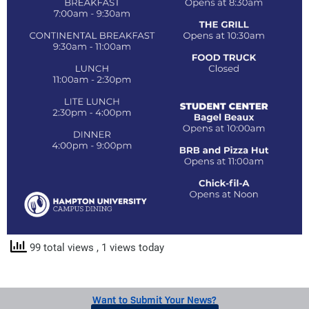
99 total views
, 1 views today
Want to Submit Your News?