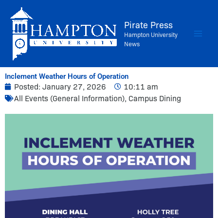
Skip
to
Pirate Press
content
Hampton University
News
Inclement Weather Hours of Operation
Posted:
January 27, 2026
10:11 am
All Events (General Information)
,
Campus Dining