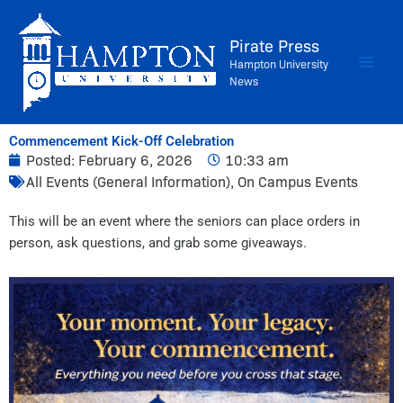
Skip
to
Pirate Press
content
Hampton University
News
Commencement Kick-Off Celebration
Posted:
February 6, 2026
10:33 am
All Events (General Information)
,
On Campus Events
This will be an event where the seniors can place orders in
person, ask questions, and grab some giveaways.