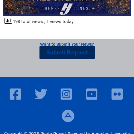
198 total views
, 1 views today
Want to Submit Your News?
Submit Request
Copyright © 2026 Pirate Press | Powered by Hampton University