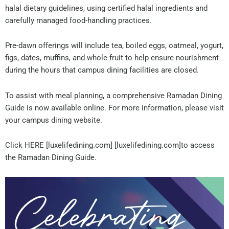
halal dietary guidelines, using certified halal ingredients and
carefully managed food-handling practices.
Pre-dawn offerings will include tea, boiled eggs, oatmeal, yogurt,
figs, dates, muffins, and whole fruit to help ensure nourishment
during the hours that campus dining facilities are closed.
To assist with meal planning, a comprehensive Ramadan Dining
Guide is now available online. For more information, please visit
your campus dining website.
Click HERE [luxelifedining.com] [luxelifedining.com]to access
the Ramadan Dining Guide.