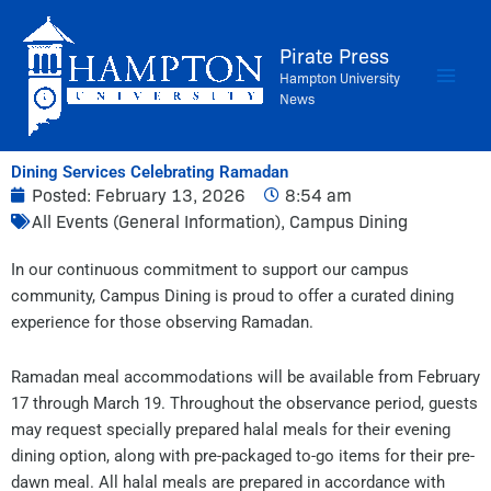
Skip
to
Pirate Press
content
Hampton University
News
Dining Services Celebrating Ramadan
Posted:
February 13, 2026
8:54 am
All Events (General Information)
,
Campus Dining
In our continuous commitment to support our campus
community, Campus Dining is proud to offer a curated dining
experience for those observing Ramadan.
Ramadan meal accommodations will be available from February
17 through March 19. Throughout the observance period, guests
may request specially prepared halal meals for their evening
dining option, along with pre-packaged to-go items for their pre-
dawn meal. All halal meals are prepared in accordance with