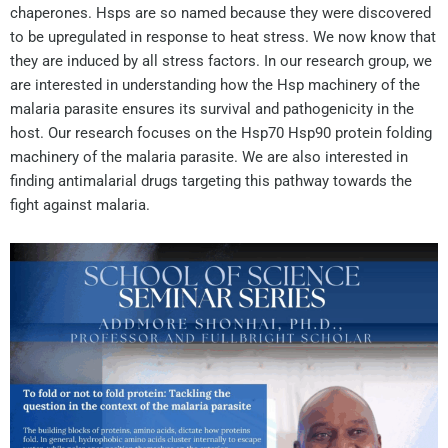
chaperones. Hsps are so named because they were discovered
to be upregulated in response to heat stress. We now know that
they are induced by all stress factors. In our research group, we
are interested in understanding how the Hsp machinery of the
malaria parasite ensures its survival and pathogenicity in the
host. Our research focuses on the Hsp70 Hsp90 protein folding
machinery of the malaria parasite. We are also interested in
finding antimalarial drugs targeting this pathway towards the
fight against malaria.