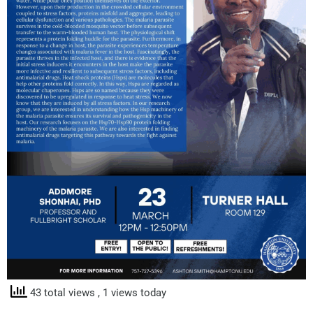
43 total views
, 1 views today