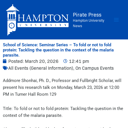
Skip
to
Pirate Press
content
Hampton University
News
School of Science: Seminar Series – To fold or not to fold
protein: Tackling the question in the context of the malaria
parasite.
Posted:
March 20, 2026
12:41 pm
All Events (General Information)
,
On Campus Events
Addmore Shonhai, Ph. D., Professor and Fullbright Scholar, will
present his research talk on Monday, March 23, 2026 at 12:00
PM in Turner Hall Room 129
Title: To fold or not to fold protein: Tackling the question in the
context of the malaria parasite.