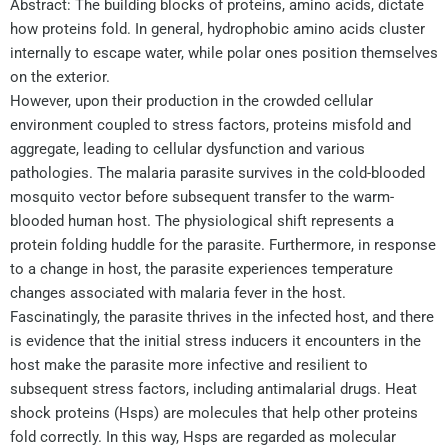
Abstract: The building blocks of proteins, amino acids, dictate
how proteins fold. In general, hydrophobic amino acids cluster
internally to escape water, while polar ones position themselves
on the exterior.
However, upon their production in the crowded cellular
environment coupled to stress factors, proteins misfold and
aggregate, leading to cellular dysfunction and various
pathologies. The malaria parasite survives in the cold-blooded
mosquito vector before subsequent transfer to the warm-
blooded human host. The physiological shift represents a
protein folding huddle for the parasite. Furthermore, in response
to a change in host, the parasite experiences temperature
changes associated with malaria fever in the host.
Fascinatingly, the parasite thrives in the infected host, and there
is evidence that the initial stress inducers it encounters in the
host make the parasite more infective and resilient to
subsequent stress factors, including antimalarial drugs. Heat
shock proteins (Hsps) are molecules that help other proteins
fold correctly. In this way, Hsps are regarded as molecular