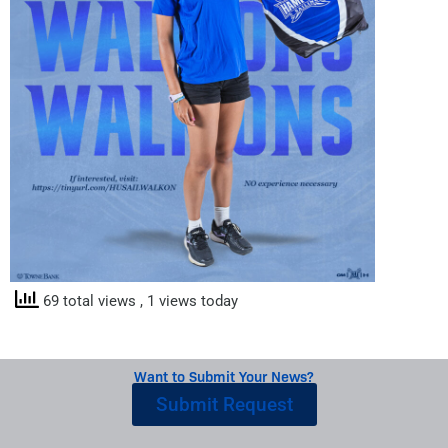
69 total views
, 1 views today
Want to Submit Your News?
Submit Request