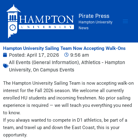
Skip
to
Pirate Press
content
Hampton University
News
Hampton University Sailing Team Now Accepting Walk-Ons
Posted:
April 17, 2026
9:56 am
All Events (General Information)
,
Athletics - Hampton
University
,
On Campus Events
The Hampton University Sailing Team is now accepting walk-on
interest for the Fall 2026 season. We welcome all currently
enrolled HU students and incoming freshmen. No prior sailing
experience is required — we will teach you everything you need
to know.
If you always wanted to compete in D1 athletics, be part of a
team, and travel up and down the East Coast, this is your
opportunity.