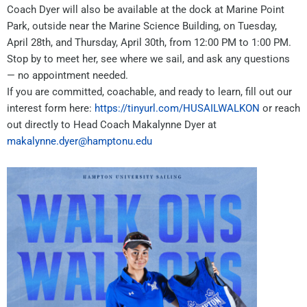
Coach Dyer will also be available at the dock at Marine Point
Park, outside near the Marine Science Building, on Tuesday,
April 28th, and Thursday, April 30th, from 12:00 PM to 1:00 PM.
Stop by to meet her, see where we sail, and ask any questions
— no appointment needed.
If you are committed, coachable, and ready to learn, fill out our
interest form here:
https://tinyurl.com/HUSAILWALKON
or reach
out directly to Head Coach Makalynne Dyer at
makalynne.dyer@hamptonu.edu