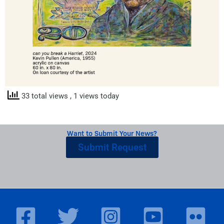
33 total views
, 1 views today
Want to Submit Your News?
Submit Request