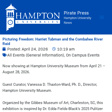
Skip
to
Pirate Press
content
Hampton University
News
Picturing Freedom: Harriet Tubman and the Combahee River
Raid
Posted:
April 24, 2026
10:19 am
All Events (General Information)
,
On Campus Events
Now showing at Hampton University Museum from April 21 –
August 28, 2026.
Guest Curator, Vanessa D. Thaxton-Ward, Ph. D., Director,
Hampton University Museum.
Organized by the Gibbes Museum of Art, Charleston, SC, this
exhibition is inspired by Dr. Edda Fields-Black’s 2025 Pulitzer