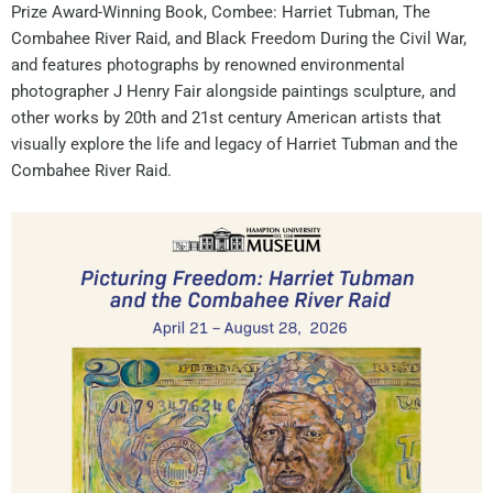
Prize Award-Winning Book, Combee: Harriet Tubman, The
Combahee River Raid, and Black Freedom During the Civil War,
and features photographs by renowned environmental
photographer J Henry Fair alongside paintings sculpture, and
other works by 20th and 21st century American artists that
visually explore the life and legacy of Harriet Tubman and the
Combahee River Raid.