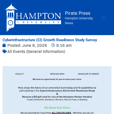
Skip
to
Pirate Press
content
Hampton University
News
Cyberinfrastructure (CI) Growth Readiness Study Survey
Posted:
June 8, 2026
9:16 am
All Events (General Information)