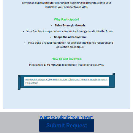
Want to Submit Your News?
Submit Request