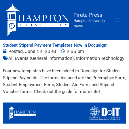
Skip
to
Pirate Press
content
Hampton University
News
Student Stipend Payment Templates Now in Docusign!
Posted:
June 12, 2026
2:55 pm
All Events (General Information)
,
Information Technology
Four new templates have been added to Docusign for Student
Stipend Payments. The forms included are the Preemptive Form,
Student Employment Form, Student Aid Form, and Stipend
Voucher forms. Check out the guide for more info!