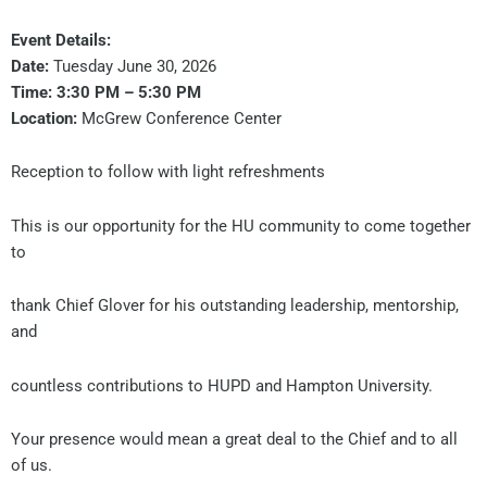
Event Details:
Date:
Tuesday June 30, 2026
Time:
3:30 PM – 5:30 PM
Location:
McGrew Conference Center
Reception to follow with light refreshments
This is our opportunity for the HU community to come together
to
thank Chief Glover for his outstanding leadership, mentorship,
and
countless contributions to HUPD and Hampton University.
Your presence would mean a great deal to the Chief and to all
of us.