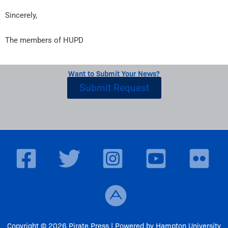
Sincerely,
The members of HUPD
Want to Submit Your News?
Submit Request
Copyright © 2026 Pirate Press | Powered by Hampton University