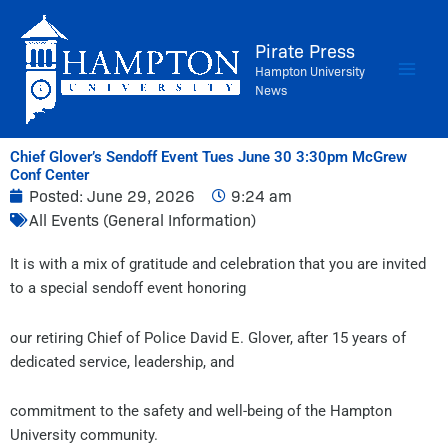
Skip
to
Pirate Press
content
Hampton University
News
Chief Glover’s Sendoff Event Tues June 30 3:30pm McGrew
Conf Center
Posted:
June 29, 2026
9:24 am
All Events (General Information)
It is with a mix of gratitude and celebration that you are invited
to a special sendoff event honoring
our retiring Chief of Police David E. Glover, after 15 years of
dedicated service, leadership, and
commitment to the safety and well-being of the Hampton
University community.