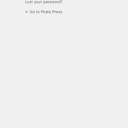
Lost your password?
← Go to Pirate Press