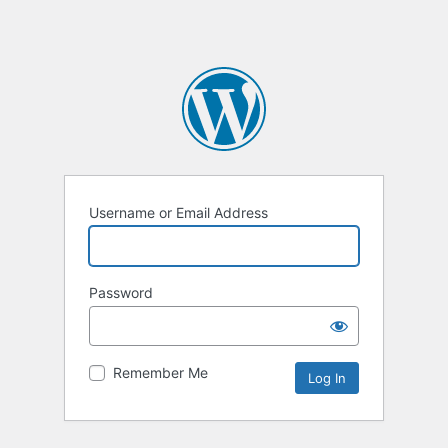
Username or Email Address
Password
Remember Me