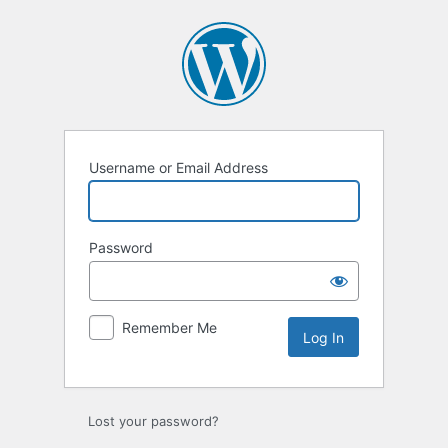
Log
In
Username or Email Address
Password
Remember Me
Lost your password?