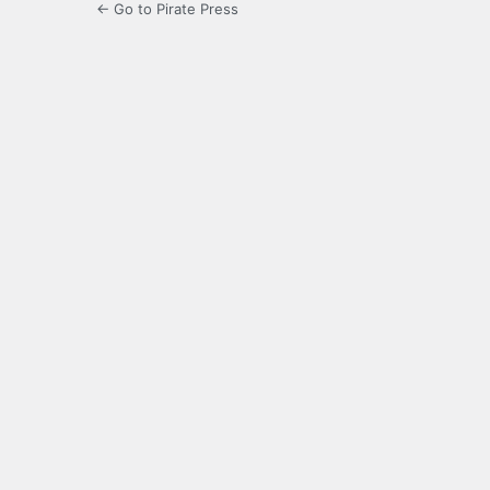
← Go to Pirate Press