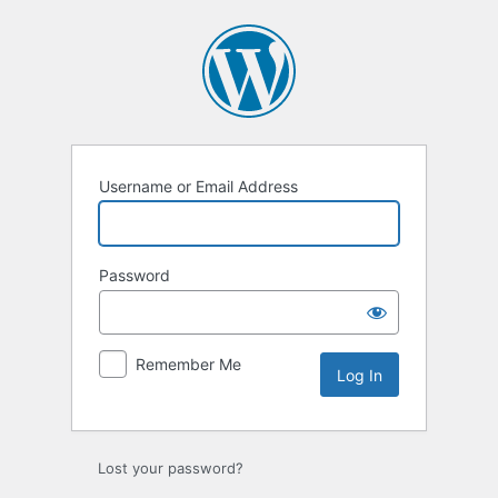
Log
In
Username or Email Address
Password
Remember Me
Lost your password?