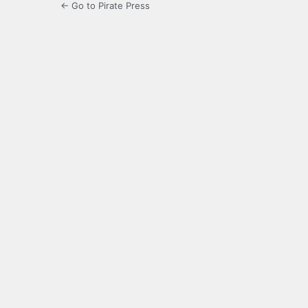
← Go to Pirate Press