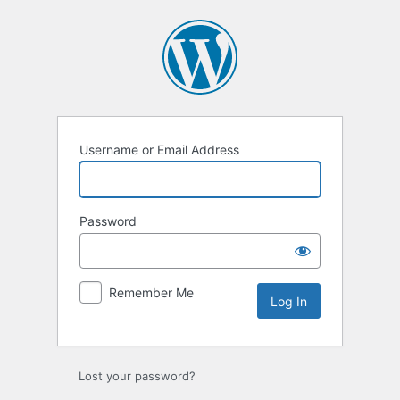
Log
In
Username or Email Address
Password
Remember Me
Lost your password?