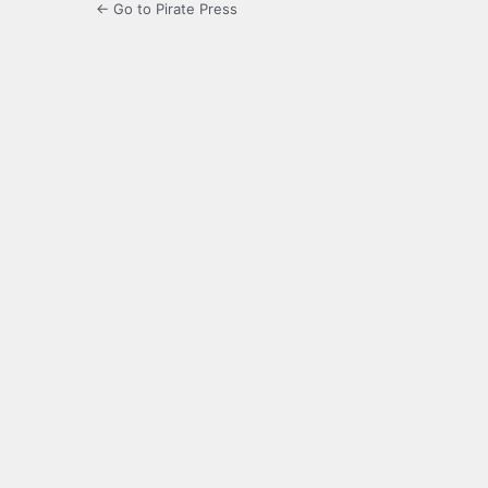
← Go to Pirate Press