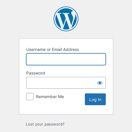
Log
In
Username or Email Address
Password
Remember Me
Lost your password?