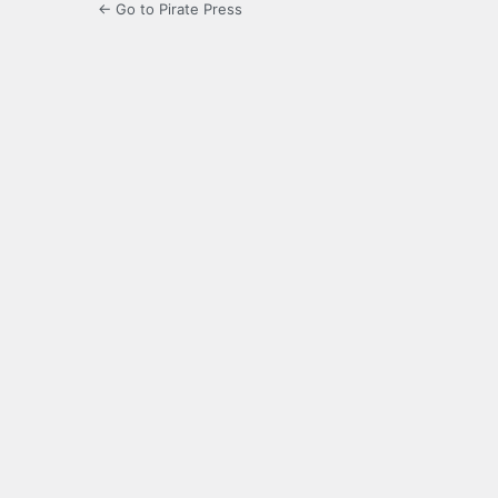
← Go to Pirate Press